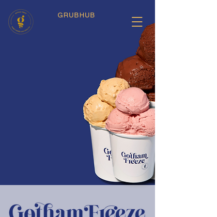
GRUBHUB
Artisanal Gelato
We Cater!
New York Just Got Cooler.