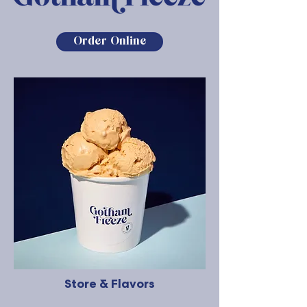
Order Online
Store & Flavors