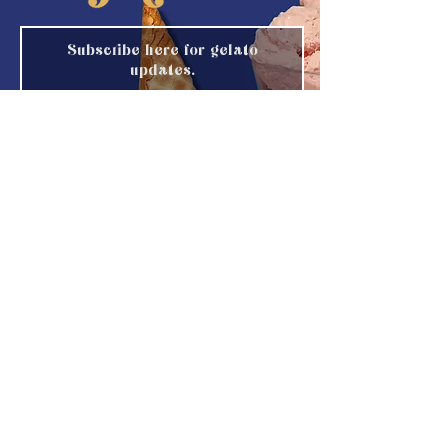
Subscribe here for gelato
updates.
Email
Submit
IG
@Gotham_Freeze