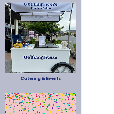
Catering & Events