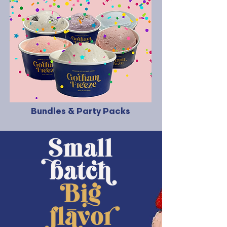
Bundles & Party Packs